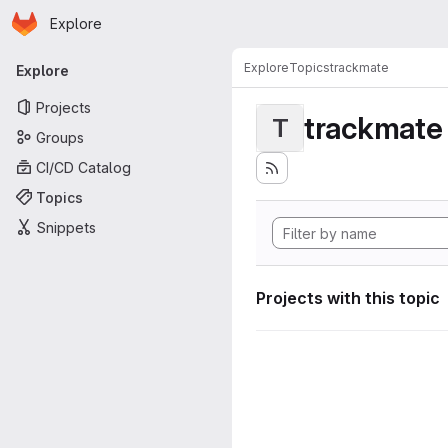
Homepage
Skip to main content
Explore
Primary navigation
Explore
Topics
trackmate
Explore
Projects
trackmate
T
Groups
CI/CD Catalog
Topics
Snippets
Projects with this topic