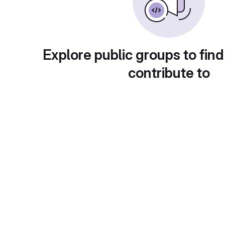
Explore public groups to find
contribute to