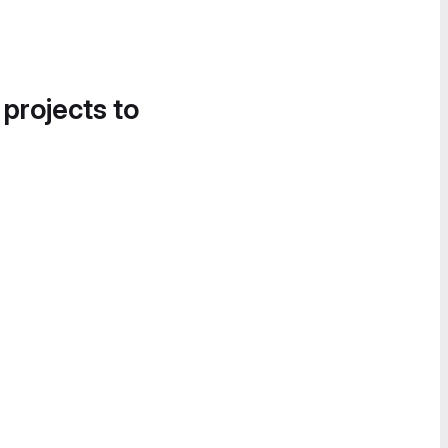
 projects to