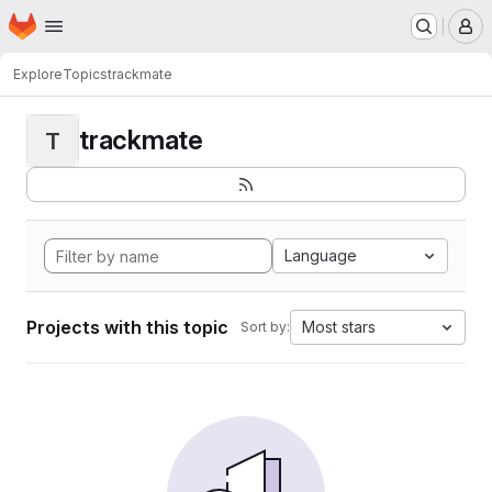
Homepage
Skip to main content
M
Explore
Topics
trackmate
trackmate
T
Language
Projects with this topic
Most stars
Sort by: