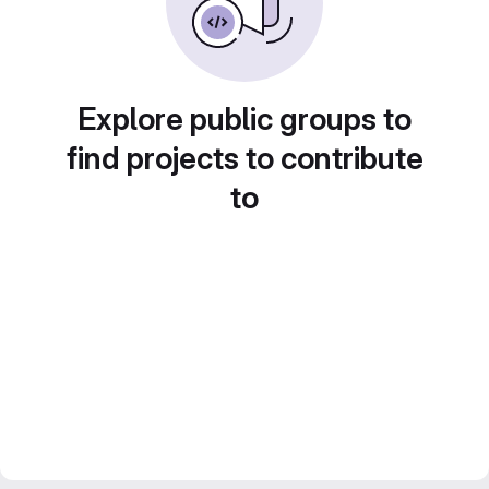
Explore public groups to
find projects to contribute
to