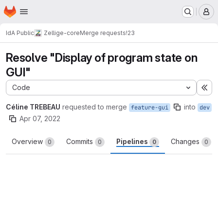
Homepage
Skip to main content
M
IdA Public
Zellige-core
Merge requests
!23
Resolve "Display of program state on
GUI"
Code
Ex
Céline TREBEAU
requested to merge
into
feature-gui
dev
Apr 07, 2022
Overview
Commits
Pipelines
Changes
0
0
0
0