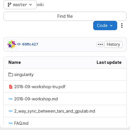
master
wiki
Find file
Code
Act
History
69ffc427
Name
Last update
singularity
2018-09-workshop-tru.pdf
2018-09-workshop.md
2_way_sync_between_tars_and_gpulab.md
FAQ.md