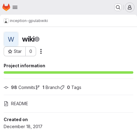
Homepage
Skip to main content
M
inception-gpulab
wiki
wiki
W
Star
0
Actions
Project ID: 1214
Project information
98
 Commits
1
 Branch
0
 Tags
README
Created on
December 18, 2017