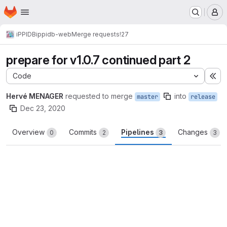
Homepage
Skip to main content
M
iPPIDB
ippidb-web
Merge requests
!27
prepare for v1.0.7 continued part 2
Code
Ex
Hervé MENAGER
requested to merge
into
master
release
Dec 23, 2020
Overview
Commits
Pipelines
Changes
0
2
3
3