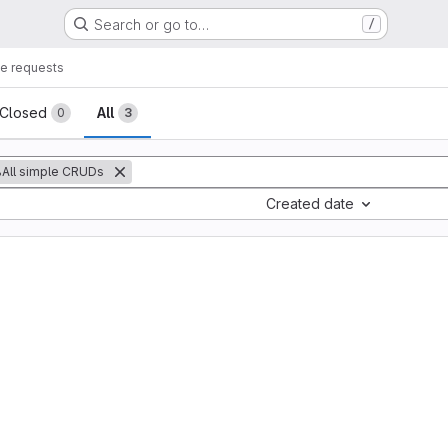
Search or go to…
/
e requests
sts
Closed
All
0
3
All simple CRUDs
Created date