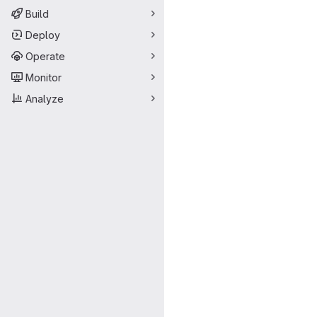
Build
Deploy
Operate
Monitor
Analyze