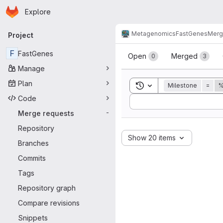
Homepage
Skip to main content
Explore
Primary navigation
Metagenomics
FastGenes
Merg
Project
Merge reque
F
FastGenes
Open
Merged
0
3
Manage
Plan
Toggle search history
Milestone
=
%
Code
Sort by:
Merge requests
-
Repository
Show 20 items
Branches
Commits
Tags
Repository graph
Compare revisions
Snippets