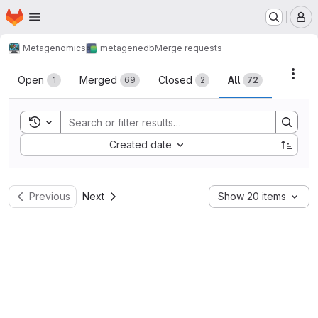
Homepage
Skip to main content
M
Metagenomics
metagenedb
Merge requests
Merge requests
Acti
Open
Merged
Closed
All
1
69
2
72
Toggle search history
Sort by:
Created date
Previous
Next
Show 20 items