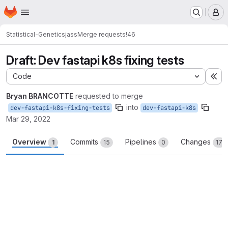
Homepage
Skip to main content
M
Statistical-Genetics
jass
Merge requests
!46
Draft: Dev fastapi k8s fixing tests
Code
Ex
Bryan BRANCOTTE
requested to merge
into
dev-fastapi-k8s-fixing-tests
dev-fastapi-k8s
Mar 29, 2022
Overview
Commits
Pipelines
Changes
1
15
0
17
Merge request reports