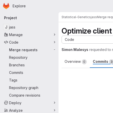
Homepage
Skip to main content
Explore
Primary navigation
Statistical-Genetics
jass
Merge req
Project
J
jass
Optimize client
Manage
Code
Code
Simon Malesys
requested to
Merge requests
-
Repository
Overview
Commits
0
3
Branches
Commits
Tags
Repository graph
Compare revisions
Deploy
Analyze