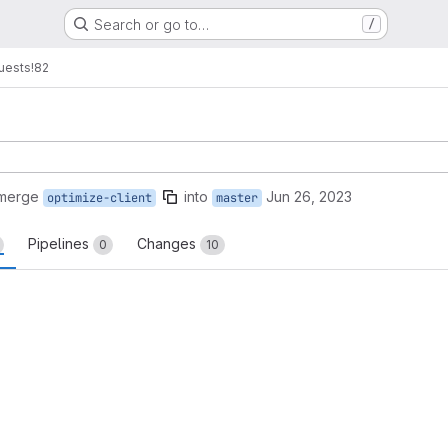
Search or go to…
/
uests
!82
 merge
into
Jun 26, 2023
optimize-client
master
Pipelines
Changes
0
10