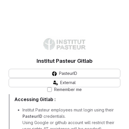
Institut Pasteur Gitlab
PasteurID
External
Remember me
Accessing Gitlab :
Institut Pasteur employees must login using their
PasteurID
credentials.
Using Google or github account will restrict their
user rights (IT assistance will be needed)