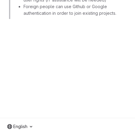
Foreign people can use Github or Google
authentication in order to join existing projects.
English