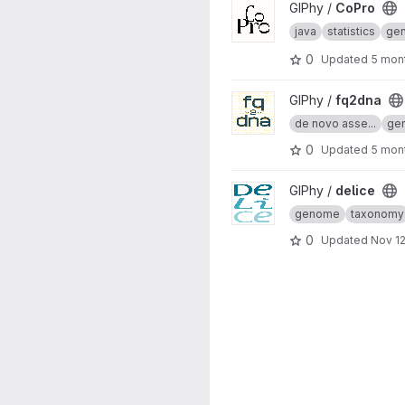
View CoPro project
GIPhy /
CoPro
java
statistics
ge
0
Updated
5 mon
View fq2dna project
GIPhy /
fq2dna
de novo asse...
ge
0
Updated
5 mon
View delice project
GIPhy /
delice
genome
taxonomy
0
Updated
Nov 12