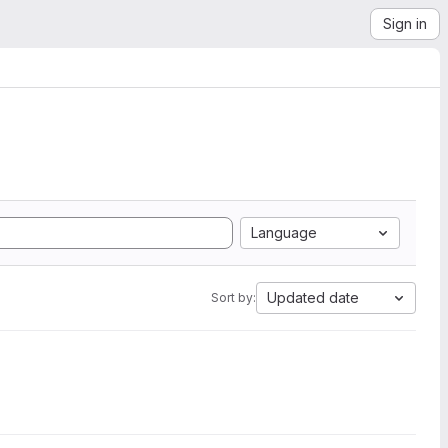
Sign in
Language
Updated date
Sort by: