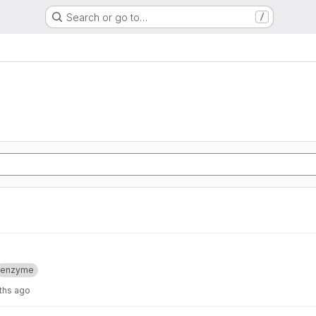
Search or go to…
/
enzyme
ths ago