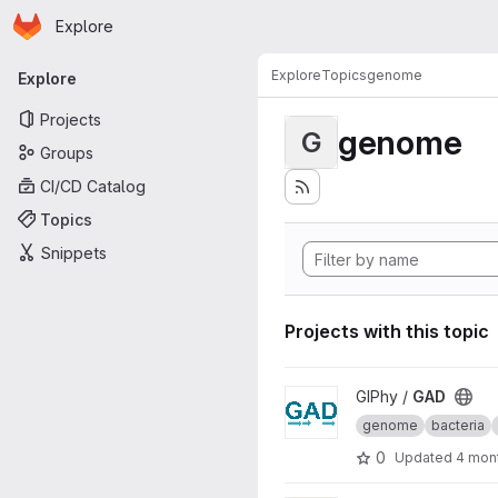
Homepage
Skip to main content
Explore
Primary navigation
Explore
Topics
genome
Explore
Projects
genome
G
Groups
CI/CD Catalog
Topics
Snippets
Projects with this topic
View GAD project
GIPhy /
GAD
genome
bacteria
0
Updated
4 mon