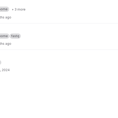
nome
+ 3 more
ths ago
nome
fastq
ths ago
, 2024