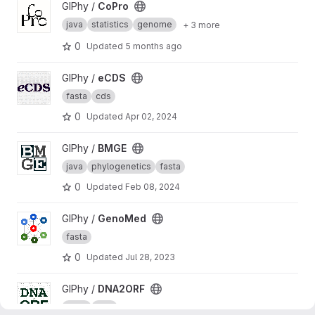
View CoPro project
GIPhy /
CoPro
java
statistics
genome
+ 3 more
0
Updated
5 months ago
View eCDS project
GIPhy /
eCDS
fasta
cds
0
Updated
Apr 02, 2024
View BMGE project
GIPhy /
BMGE
java
phylogenetics
fasta
0
Updated
Feb 08, 2024
View GenoMed project
GIPhy /
GenoMed
fasta
0
Updated
Jul 28, 2023
View DNA2ORF project
GIPhy /
DNA2ORF
fasta
ORF