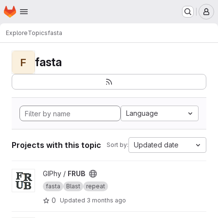
Homepage
Skip to main content
M
Explore
Topics
fasta
fasta
F
Language
Projects with this topic
Updated date
Sort by:
View FRUB project
GIPhy /
FRUB
fasta
Blast
repeat
0
Updated
3 months ago