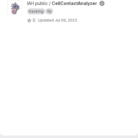
View CellContactAnalyzer project
IAH public /
CellContactAnalyzer
tracking
fiji
0
Updated
Jul 06, 2023