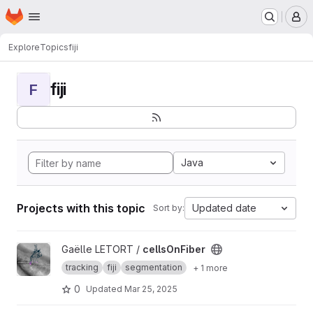
Homepage
Skip to main content
M
Explore
Topics
fiji
fiji
F
Java
Projects with this topic
Updated date
Sort by:
View cellsOnFiber project
Gaëlle LETORT /
cellsOnFiber
tracking
fiji
segmentation
+ 1 more
0
Updated
Mar 25, 2025