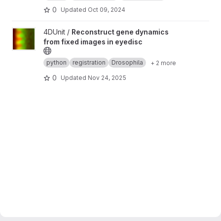
0
Updated
Oct 09, 2024
View Reconstruct gene dynamics from fixed images in eyedisc 
4DUnit /
Reconstruct gene dynamics
from fixed images in eyedisc
python
registration
Drosophila
+ 2 more
0
Updated
Nov 24, 2025