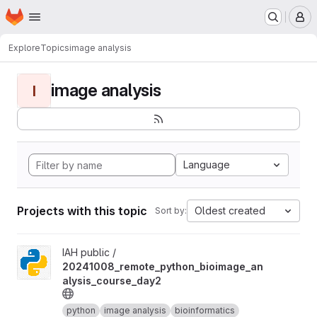
Homepage
Skip to main content
M
Explore
Topics
image analysis
image analysis
I
Language
Projects with this topic
Oldest created
Sort by:
View 20241008_remote_python_bioimage_analysis_course_day2 
IAH public /
20241008_remote_python_bioimage_an
alysis_course_day2
python
image analysis
bioinformatics