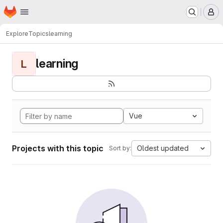
Homepage
Skip to main content
M
Explore
Topics
learning
learning
L
Vue
Projects with this topic
Oldest updated
Sort by: