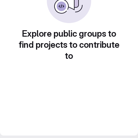
Explore public groups to
find projects to contribute
to