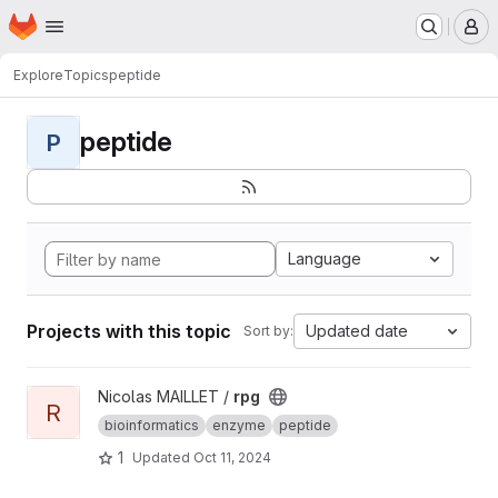
Homepage
Skip to main content
M
Explore
Topics
peptide
peptide
P
Language
Projects with this topic
Updated date
Sort by:
View rpg project
Nicolas MAILLET /
rpg
R
bioinformatics
enzyme
peptide
1
Updated
Oct 11, 2024