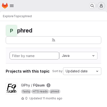
Homepage
Skip to main content
M
Explore
Topics
phred
phred
P
Java
Projects with this topic
Updated date
Sort by:
View FQsum project
GIPhy /
FQsum
fastq
HTS reads
phred
0
Updated
11 months ago