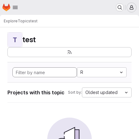
Homepage
Skip to main content
M
Explore
Topics
test
test
T
R
Projects with this topic
Oldest updated
Sort by: