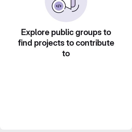
Explore public groups to
find projects to contribute
to