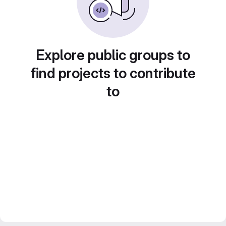
Explore public groups to
find projects to contribute
to