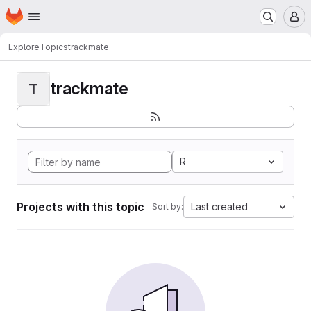
Homepage
Skip to main content
M
Explore
Topics
trackmate
trackmate
T
R
Projects with this topic
Last created
Sort by: