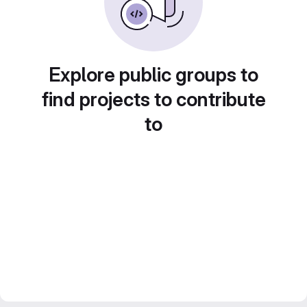
Explore public groups to
find projects to contribute
to