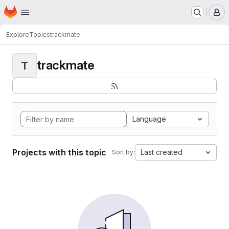
Homepage
Skip to main content
M
Explore
Topics
trackmate
trackmate
T
Language
Projects with this topic
Last created
Sort by: