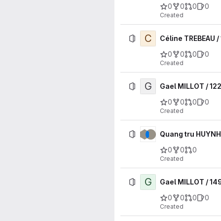
0
0
0
0
Created
C
Céline TREBEAU /
0
0
0
0
Created
G
Gael MILLOT / 12
0
0
0
0
Created
Quang tru HUYNH
0
0
0
Created
G
Gael MILLOT / 14
0
0
0
0
Created