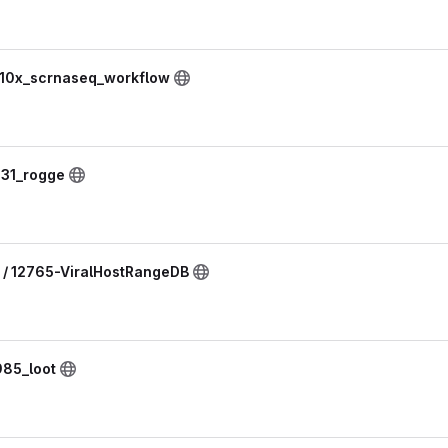
 10x_scrnaseq_workflow
231_rogge
 / 12765-ViralHostRangeDB
985_loot