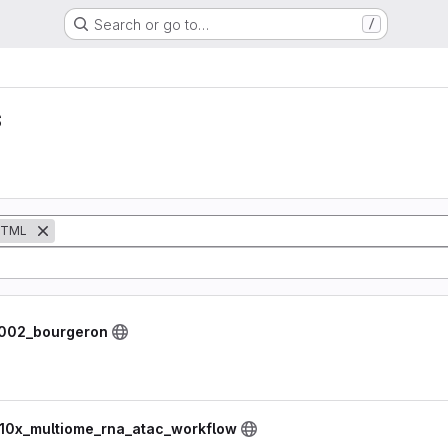
Search or go to…
/
s
TML
8002_bourgeron
 10x_multiome_rna_atac_workflow