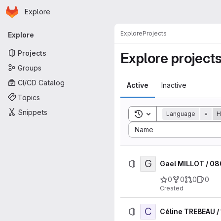
Homepage
Skip to main content
Explore
Primary navigation
Explore
Projects
Explore
Projects
Explore project
Groups
CI/CD Catalog
Active
Inactive
Topics
Snippets
Toggle search history
Language
=
H
Sort by:
Name
G
Gael MILLOT / 0
0
0
0
0
Created
C
Céline TREBEAU /