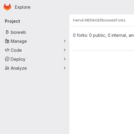
Homepage
Skip to main content
Explore
Primary navigation
Hervé MENAGER
bioweb
Forks
Project
B
bioweb
0 forks: 0 public, 0 internal, a
Manage
Code
Deploy
Analyze