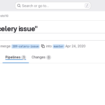
Search or go to…
/
sts
!10
elery issue"
o merge
into
Apr 24, 2020
209-celery-issue
master
Pipelines
Changes
1
0