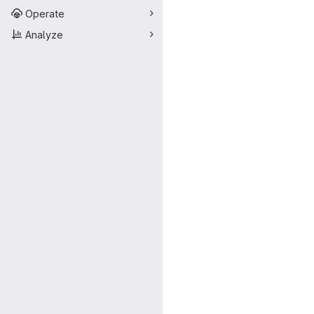
Operate
Analyze