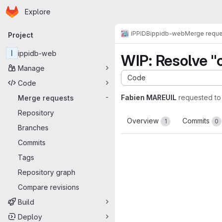
Homepage
Skip to main content
Explore
Primary navigation
iPPIDB
ippidb-web
Merge reque
Project
I
ippidb-web
WIP: Resolve "c
Manage
Code
Code
Fabien MAREUIL
requested t
Merge requests
-
Repository
Overview
Commits
1
0
Branches
Commits
Tags
Repository graph
Compare revisions
Build
Deploy