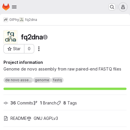
Homepage
Skip to main content
M
GIPhy
fq2dna
fq2dna
Star
0
Actions
Project ID: 3805
Project information
Genome de novo assembly from raw paired-end FASTQ files
de novo asse...
genome
fastq
36
 Commits
1
 Branch
8
 Tags
README
GNU AGPLv3