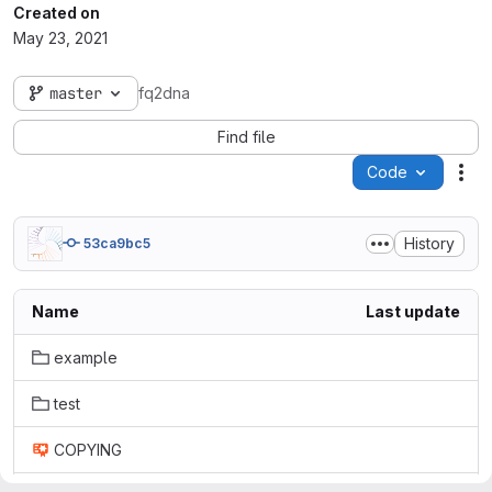
Created on
May 23, 2021
master
fq2dna
Find file
Code
Act
History
53ca9bc5
Name
Last update
example
test
COPYING