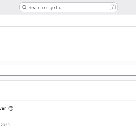
Search or go to…
/
ver
, 2023