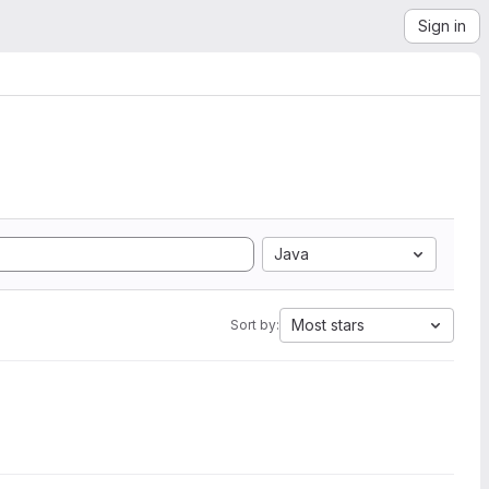
Sign in
Java
Most stars
Sort by: