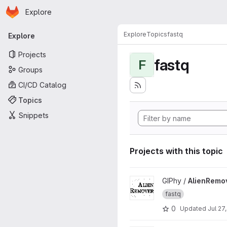
Homepage
Skip to main content
Explore
Primary navigation
Explore
Topics
fastq
Explore
Projects
fastq
F
Groups
CI/CD Catalog
Topics
Snippets
Projects with this topic
View AlienRemover project
GIPhy /
AlienRemo
fastq
0
Updated
Jul 27