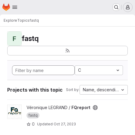
Homepage
Skip to main content
M
Explore
Topics
fastq
fastq
F
C
Projects with this topic
Name, descending
Sort by:
View FQreport project
Véronique LEGRAND /
FQreport
fastq
0
Updated
Oct 27, 2023