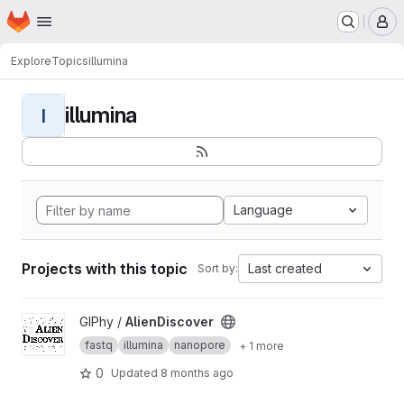
Homepage
Skip to main content
M
Explore
Topics
illumina
illumina
I
Language
Projects with this topic
Last created
Sort by:
View AlienDiscover project
GIPhy /
AlienDiscover
fastq
illumina
nanopore
+ 1 more
0
Updated
8 months ago