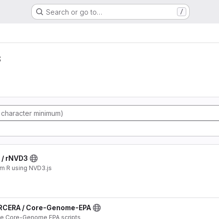
Search or go to…
/
s
/ rNVD3
om R using NVD3.js
RCERA / Core-Genome-EPA
the Core-Genome EPA scripts