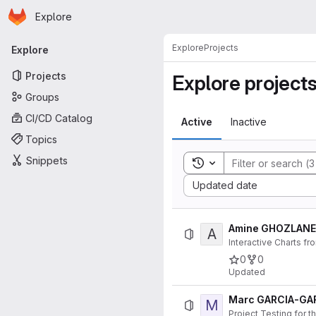
Homepage
Skip to main content
Explore
Primary navigation
Explore
Projects
Explore
Projects
Explore project
Groups
CI/CD Catalog
Active
Inactive
Topics
Snippets
Toggle search history
Sort by:
Updated date
Amine GHOZLANE 
A
Interactive Charts fr
0
0
Updated
Marc GARCIA-GA
M
Project Testing for 