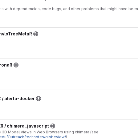
ms with dependencies, code bugs, and other problems that might have bee
PhyloTreeMetaR
KronaR
/ alerta-docker
R / chimera_javascript
ve 3D Model Views in Web Browsers using chimera (see:
f.edu/Outreach/technotes/globeview/
)