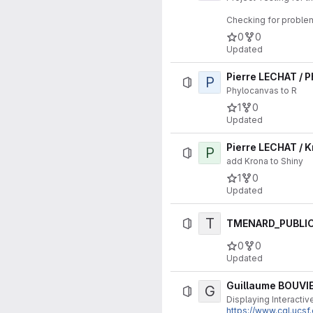
Checking for proble
0
0
Updated
Pierre LECHAT / 
P
Phylocanvas to R
1
0
Updated
Pierre LECHAT / 
P
add Krona to Shiny
1
0
Updated
T
TMENARD_PUBLIC 
0
0
Updated
Guillaume BOUVIE
G
Displaying Interacti
https://www.cgl.ucs