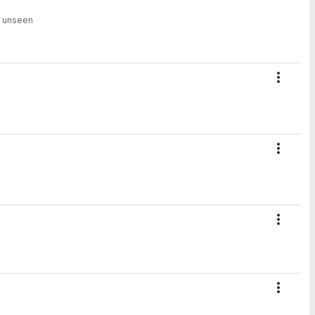
n unseen
Action
Action
Action
Action