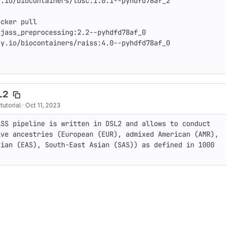
.io/biocontainers/ldsc:1.0.1--pyhdfd78af_2

cker pull 
jass_preprocessing:2.2--pyhdfd78af_0

y.io/biocontainers/raiss:4.0--pyhdfd78af_0

L2
utorial
·
Oct 11, 2023
SS pipeline is written in DSL2 and allows to conduct 
ve ancestries (European (EUR), admixed American (AMR), 
ian (EAS), South-East Asian (SAS)) as defined in 1000 