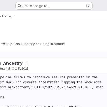
Search or go to…
/
eline
Tags
ecific points in history as being important
i_Ancestry
utorial
·
Oct 11, 2023
peline allows to reproduce results presented in the 
it GWAS for diverse ancestries: Mapping the knowledge 
xiv.org/content/10.1101/2023.06.23.546248v1.full) when 
rs:
