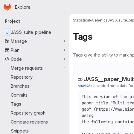
Homepage
Skip to main content
Explore
Primary navigation
Statistical-Genetics
JASS_suite_pip
Project
J
JASS_suite_pipeline
Tags
Manage
Plan
Tags give the ability to mark sp
Code
Merge requests
-
Repository
JASS__paper_Mult
Branches
a0a948d4
·
added meta data for t
Commits
This version of the pi
paper title "Multi-tra
Tags
gap" (https://www.bior
Repository graph
using 

the following containe
Compare revisions
Snippets