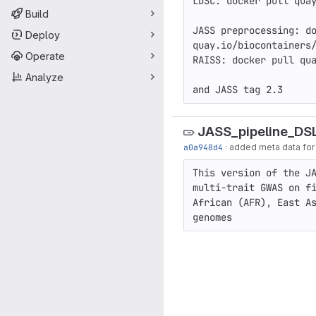
LDSC: docker pull quay
Build
JASS preprocessing: do
Deploy
quay.io/biocontainers/
Operate
RAISS: docker pull qua
Analyze
and JASS tag 2.3
JASS_pipeline_DS
a0a948d4
·
added meta data for t
This version of the JA
multi-trait GWAS on fi
African (AFR), East As
genomes