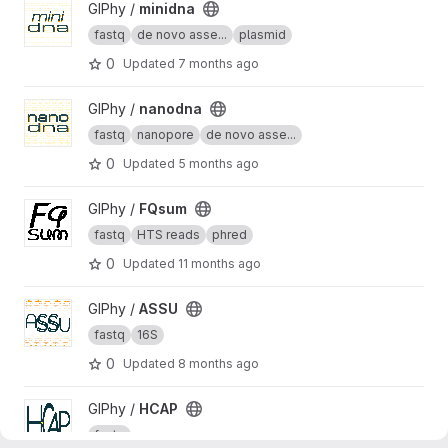
View minidna project
GIPhy /
minidna
fastq
de novo asse...
plasmid
0
Updated
7 months ago
View nanodna project
GIPhy /
nanodna
fastq
nanopore
de novo asse...
0
Updated
5 months ago
View FQsum project
GIPhy /
FQsum
fastq
HTS reads
phred
0
Updated
11 months ago
View ASSU project
GIPhy /
ASSU
fastq
16S
0
Updated
8 months ago
View HCAP project
GIPhy /
HCAP
fastq