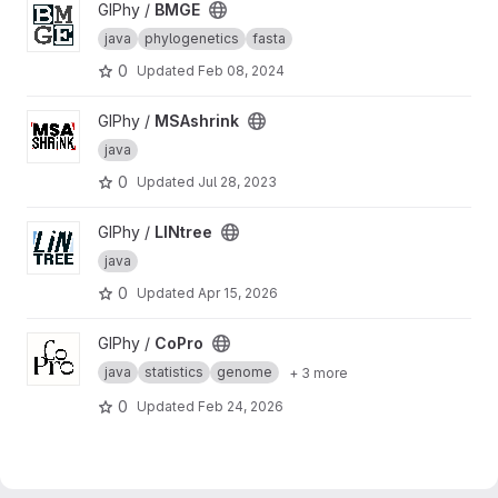
View BMGE project
GIPhy /
BMGE
java
phylogenetics
fasta
0
Updated
Feb 08, 2024
View MSAshrink project
GIPhy /
MSAshrink
java
0
Updated
Jul 28, 2023
View LINtree project
GIPhy /
LINtree
java
0
Updated
Apr 15, 2026
View CoPro project
GIPhy /
CoPro
java
statistics
genome
+ 3 more
0
Updated
Feb 24, 2026