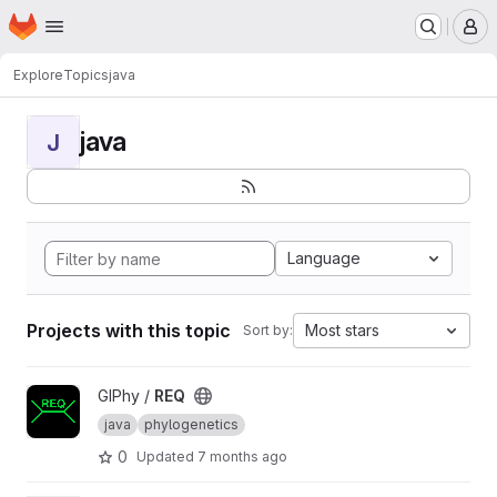
Homepage
Skip to main content
M
Explore
Topics
java
java
J
Language
Projects with this topic
Most stars
Sort by:
View REQ project
GIPhy /
REQ
java
phylogenetics
0
Updated
7 months ago