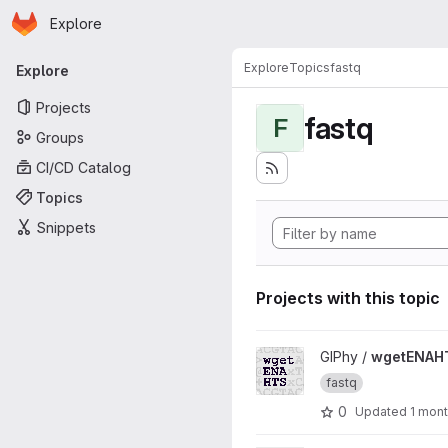
Homepage
Skip to main content
Explore
Primary navigation
Explore
Topics
fastq
Explore
Projects
fastq
F
Groups
CI/CD Catalog
Topics
Snippets
Projects with this topic
View wgetENAHTS project
GIPhy /
wgetENAH
fastq
0
Updated
1 mon