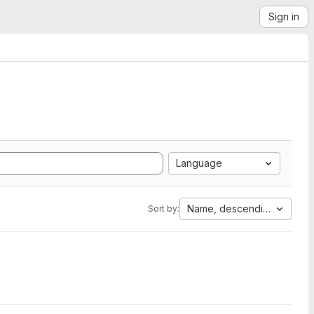
Sign in
Language
Name, descending
Sort by: