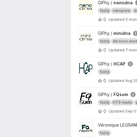
View nanodna project
GIPhy /
nanodna
fastq
nanopore
d
0
Updated
5 mon
View minidna project
GIPhy /
minidna
fastq
de novo asse.
0
Updated
7 mon
View HCAP project
GIPhy /
HCAP
fastq
0
Updated
Aug 2
View FQsum project
GIPhy /
FQsum
fastq
HTS reads
0
Updated
Sep 01
View FQreport project
Véronique LEGRAN
fastq