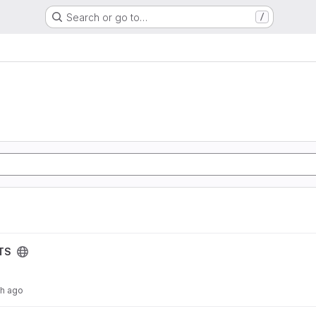
Search or go to…
/
TS
th ago