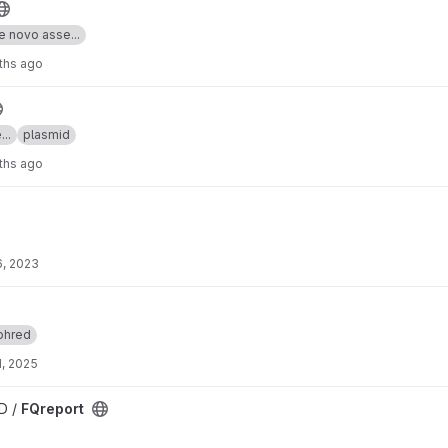
e novo asse...
ths ago
..
plasmid
ths ago
6, 2023
phred
, 2025
D /
FQreport